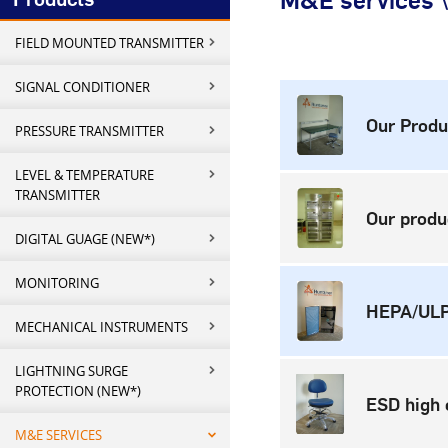
M&E services \
FIELD MOUNTED TRANSMITTER
SIGNAL CONDITIONER
Our Produ
PRESSURE TRANSMITTER
LEVEL & TEMPERATURE
TRANSMITTER
Our produ
DIGITAL GUAGE (NEW*)
MONITORING
HEPA/ULPA
MECHANICAL INSTRUMENTS
LIGHTNING SURGE
PROTECTION (NEW*)
ESD high c
M&E SERVICES