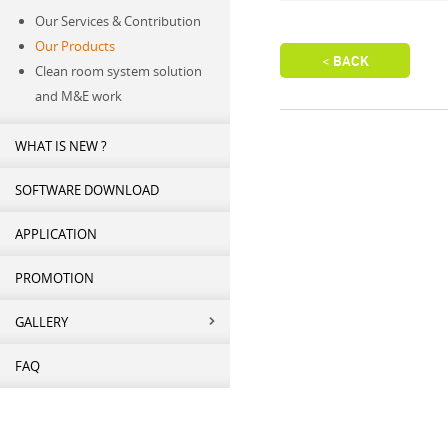
Our Services & Contribution
Our Products
Clean room system solution
and M&E work
WHAT IS NEW ?
SOFTWARE DOWNLOAD
APPLICATION
PROMOTION
GALLERY
FAQ