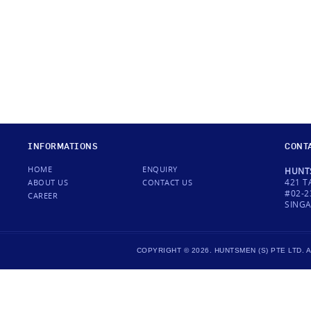
INFORMATIONS
CONT
HOME
ENQUIRY
HUNTS
421 T
ABOUT US
CONTACT US
#02-2
CAREER
SINGA
COPYRIGHT © 2026. HUNTSMEN (S) PTE LTD.