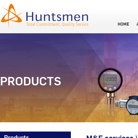
HOME
PRODUCTS
Products