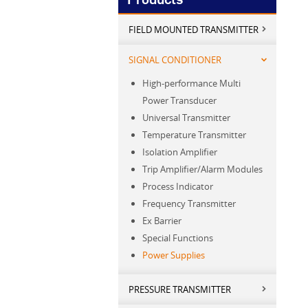
FIELD MOUNTED TRANSMITTER
SIGNAL CONDITIONER
High-performance Multi
Power Transducer
Universal Transmitter
Temperature Transmitter
Isolation Amplifier
Trip Amplifier/Alarm Modules
Process Indicator
Frequency Transmitter
Ex Barrier
Special Functions
Power Supplies
PRESSURE TRANSMITTER