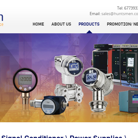
Tel: 677393
Email:
sales@huntsmen.c
HOME
ABOUT US
PRODUCTS
PROMOTION/ N