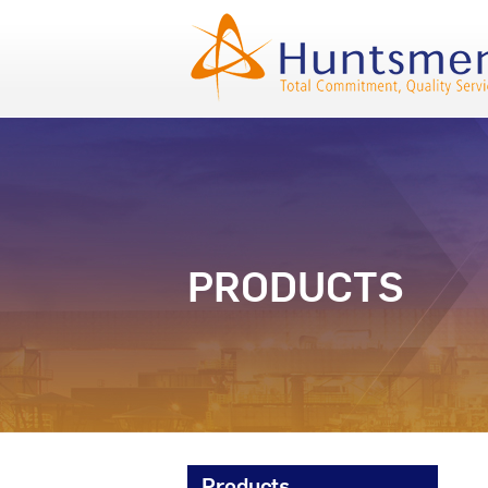
PRODUCTS
Products