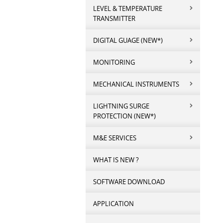
LEVEL & TEMPERATURE
TRANSMITTER
DIGITAL GUAGE (NEW*)
MONITORING
MECHANICAL INSTRUMENTS
LIGHTNING SURGE
PROTECTION (NEW*)
M&E SERVICES
WHAT IS NEW ?
SOFTWARE DOWNLOAD
APPLICATION