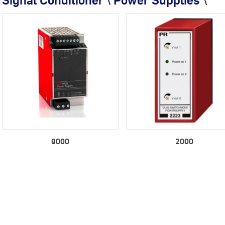
Signal Conditioner \ Power Supplies \
9000
2000