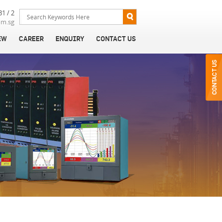
31 / 2
om.sg
EW
CAREER
ENQUIRY
CONTACT US