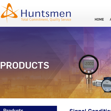
HOME
PRODUCTS
Products