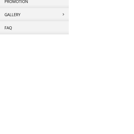
PROMOTION
GALLERY
FAQ