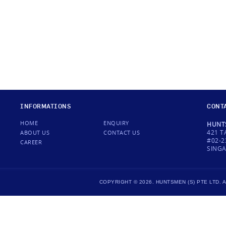
INFORMATIONS
CONT
HOME
ENQUIRY
HUNTS
421 T
ABOUT US
CONTACT US
#02-2
CAREER
SINGA
COPYRIGHT © 2026. HUNTSMEN (S) PTE LTD.