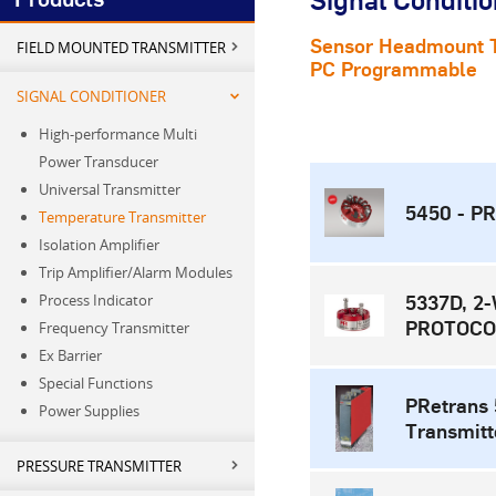
Signal Conditio
Sensor Headmount T
FIELD MOUNTED TRANSMITTER
PC Programmable
SIGNAL CONDITIONER
High-performance Multi
Power Transducer
Universal Transmitter
5450 - PR
Temperature Transmitter
Isolation Amplifier
Trip Amplifier/Alarm Modules
Process Indicator
5337D, 
PROTOCO
Frequency Transmitter
Ex Barrier
Special Functions
PRetrans
Power Supplies
Transmitt
PRESSURE TRANSMITTER