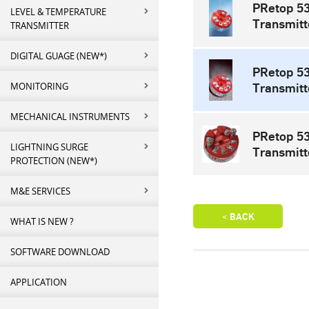
PRetop 5
LEVEL & TEMPERATURE
Transmitt
TRANSMITTER
DIGITAL GUAGE (NEW*)
PRetop 5
MONITORING
Transmitt
MECHANICAL INSTRUMENTS
PRetop 53
LIGHTNING SURGE
Transmitt
PROTECTION (NEW*)
M&E SERVICES
WHAT IS NEW ?
SOFTWARE DOWNLOAD
APPLICATION